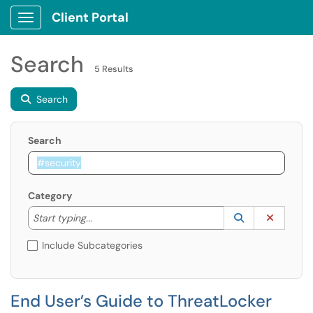
Client Portal
Show Applications Menu
Search
5 Results
Search
Search
Category
Start typing to lookup. Use the UP and DOWN arrow k
Lookup Catego
(opens in a ne
Clear C
Start typing...
Include Subcategories
End User’s Guide to ThreatLocker