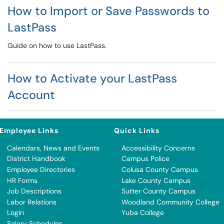
How to Import or Save Passwords to
LastPass
Guide on how to use LastPass.
How to Activate your LastPass
Account
Employee Links
Quick Links
Calendars, News and Events
Accessibility Concerns
District Handbook
Campus Police
Employee Directories
Colusa County Campus
HR Forms
Lake County Campus
Job Descriptions
Sutter County Campus
Labor Relations
Woodland Community College
Login
Yuba College
Salary Schedules