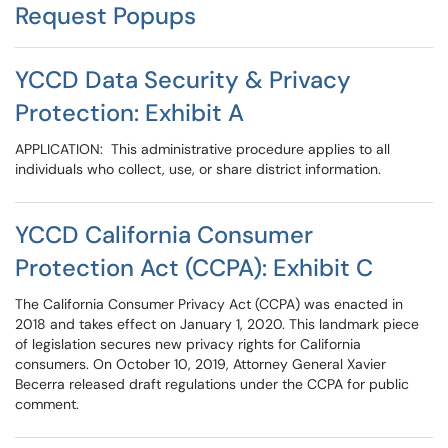
Request Popups
YCCD Data Security & Privacy
Protection: Exhibit A
APPLICATION: This administrative procedure applies to all
individuals who collect, use, or share district information.
YCCD California Consumer
Protection Act (CCPA): Exhibit C
The California Consumer Privacy Act (CCPA) was enacted in
2018 and takes effect on January 1, 2020. This landmark piece
of legislation secures new privacy rights for California
consumers. On October 10, 2019, Attorney General Xavier
Becerra released draft regulations under the CCPA for public
comment.