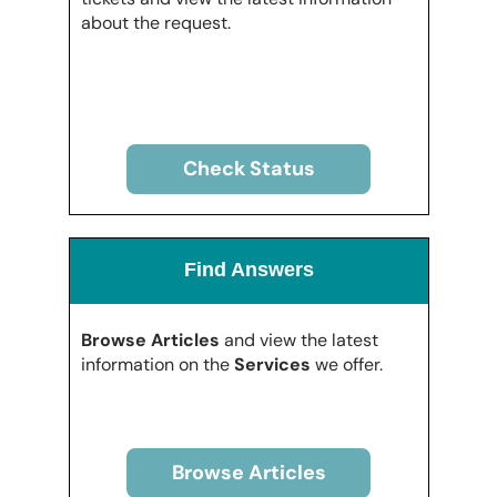
about the request.
Check Status
Find Answers
Browse Articles
and view the latest
information on the
Services
we offer.
Browse Articles