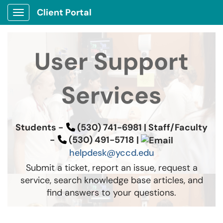
Client Portal
Show Applications Menu
User Support
Services
Students -
(530) 741-6981 |
Staff/Faculty
-
(530) 491-5718
|
helpdesk@yccd.edu
Submit a ticket, report an issue, request a
service, search knowledge base articles, and
find answers to your questions.