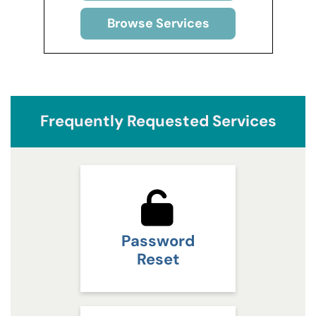
Browse Services
Frequently Requested Services
Password
Reset