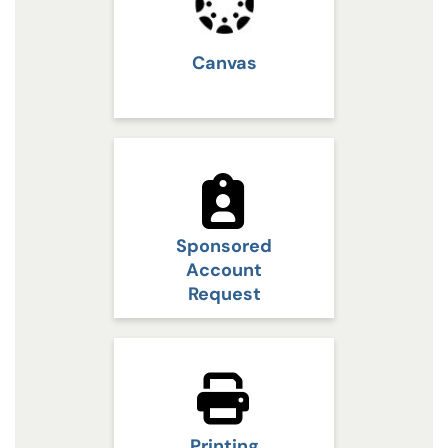
Canvas
Sponsored
Account
Request
Printing