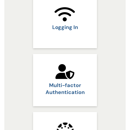
Logging In
Multi-factor
Authentication