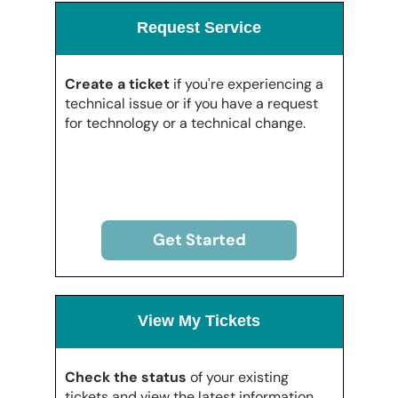
Request Service
Create a ticket
if you're experiencing a
technical issue or if you have a request
for technology or a technical change.
Get Started
View My Tickets
Check the status
of your existing
tickets and view the latest information