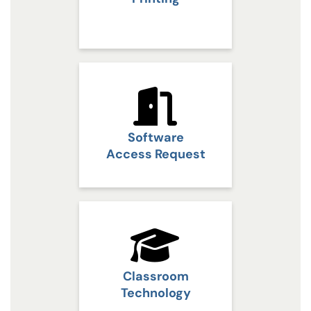
Software
Access Request
Classroom
Technology