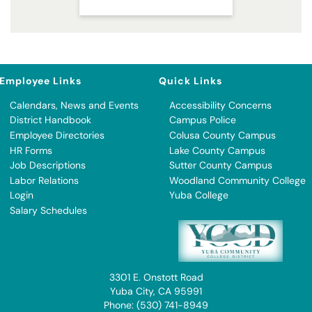
Employee Links
Quick Links
Calendars, News and Events
Accessibility Concerns
District Handbook
Campus Police
Employee Directories
Colusa County Campus
HR Forms
Lake County Campus
Job Descriptions
Sutter County Campus
Labor Relations
Woodland Community College
Login
Yuba College
Salary Schedules
3301 E. Onstott Road
Yuba City, CA 95991
Phone: (530) 741-8949