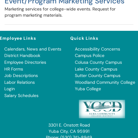
Event/Program Marketing Services
Marketing services for college-wide events. Request for
program marketing materials.
Employee Links
Quick Links
Calendars, News and Events
Accessibility Concerns
District Handbook
Campus Police
Employee Directories
Colusa County Campus
HR Forms
Lake County Campus
Job Descriptions
Sutter County Campus
Labor Relations
Woodland Community College
Login
Yuba College
Salary Schedules
3301 E. Onstott Road
Yuba City, CA 95991
Phone: (530) 741-8949