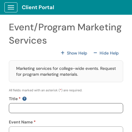
Skip to main content
Client Portal
Show Applications Menu
Event/Program Marketing
Services
For All Fields
For All
Show Help
Hide Help
Marketing services for college-wide events. Request
for program marketing materials.
All fields marked with an asterisk (
*
) are required.
Title
Event Name