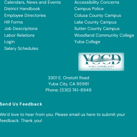
Calendars, News and Events
Accessibility Concerns
District Handbook
Campus Police
Employee Directories
Colusa County Campus
HR Forms
Lake County Campus
Job Descriptions
Sutter County Campus
Labor Relations
Woodland Community College
Login
Yuba College
Salary Schedules
3301 E. Onstott Road
Yuba City, CA 95991
Phone: (530) 741-8949
Send Us Feedback
We’d love to hear from you. Please
email us here to submit your
feedback
. Thank you!