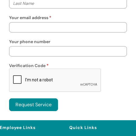
Your last name
Your email address
Your phone number
Verification Code
Employee Links
Quick Links