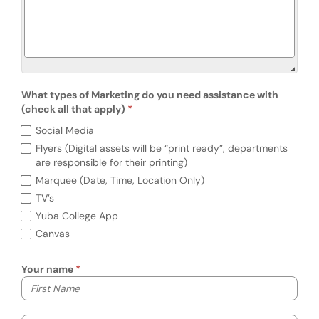
What types of Marketing do you need assistance with
(check all that apply)
What types of Marketing do you need assist
Social Media
Flyers (Digital assets will be “print ready”, departments
are responsible for their printing)
Marquee (Date, Time, Location Only)
TV’s
Yuba College App
Canvas
Your name
Your first name