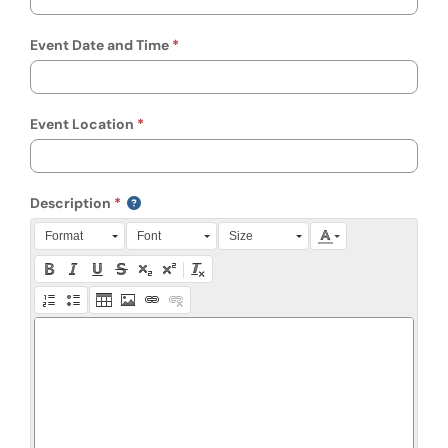
Event Date and Time
Event Location
Description
Press Alt + 0 within the editor to access accessibility instruction
Format
Font
Size