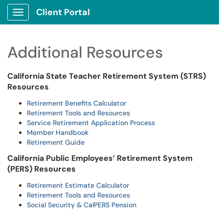
Client Portal
Show Applications Menu
Additional Resources
California State Teacher Retirement System (STRS)
Resources
Retirement Benefits Calculator
Retirement Tools and Resources
Service Retirement Application Process
Member Handbook
Retirement Guide
California Public Employees’ Retirement System
(PERS) Resources
Retirement Estimate Calculator
Retirement Tools and Resources
Social Security & CalPERS Pension