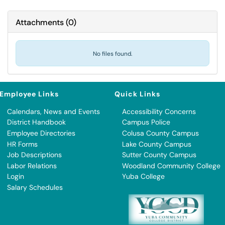
Attachments
(
0
)
No files found.
Employee Links
Quick Links
Calendars, News and Events
Accessibility Concerns
District Handbook
Campus Police
Employee Directories
Colusa County Campus
HR Forms
Lake County Campus
Job Descriptions
Sutter County Campus
Labor Relations
Woodland Community College
Login
Yuba College
Salary Schedules