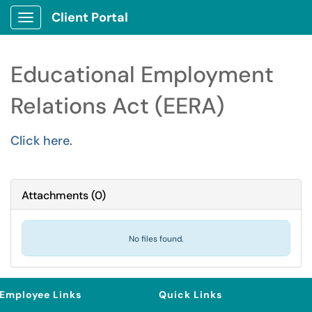
Client Portal
Show Applications Menu
Educational Employment
Relations Act (EERA)
Click here
.
Attachments
(
0
)
No files found.
Employee Links
Quick Links