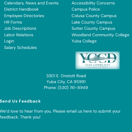
Calendars, News and Events
Accessibility Concerns
District Handbook
Campus Police
Employee Directories
Colusa County Campus
HR Forms
Lake County Campus
Job Descriptions
Sutter County Campus
Labor Relations
Woodland Community College
Login
Yuba College
Salary Schedules
3301 E. Onstott Road
Yuba City, CA 95991
Phone: (530) 741-8949
Send Us Feedback
We’d love to hear from you. Please
email us here to submit your
feedback
. Thank you!