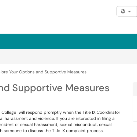
Fi
lore Your Options and Supportive Measures
and Supportive Measures
College will respond promptly when the Title IX Coordinator
al harassment and violence. If you are interested in filing a
incident of sexual harassment, sexual misconduct, sexual
ith someone to discuss the Title IX complaint process,