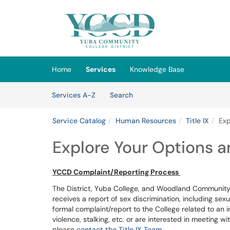
Skip to main content
(opens in a new tab)
Home
Services
Knowledge Base
Skip to Services content
Services
Services A-Z
Search
Service Catalog
Human Resources
Title IX
Exp
Explore Your Options 
YCCD Complaint/Reporting Process
The District, Yuba College, and Woodland Community 
receives a report of sex discrimination, including sexu
formal complaint/report to the College related to an 
violence, stalking, etc. or are interested in meeting w
please
contact the Title IX Team
.