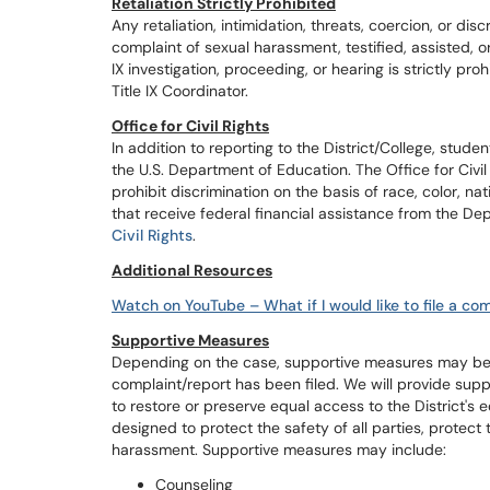
Retaliation Strictly Prohibited
Any retaliation, intimidation, threats, coercion, or di
complaint of sexual harassment, testified, assisted, o
IX investigation, proceeding, or hearing is strictly pr
Title IX Coordinator.
Office for Civil Rights
In addition to reporting to the District/College, student
the U.S. Department of Education. The Office for Civil 
prohibit discrimination on the basis of race, color, nati
that receive federal financial assistance from the Dep
Civil Rights
.
Additional Resources
Watch on YouTube – What if I would like to file a com
Supportive Measures
Depending on the case, supportive measures may be o
complaint/report has been filed. We will provide sup
to restore or preserve equal access to the District's
designed to protect the safety of all parties, protect
harassment. Supportive measures may include:
Counseling