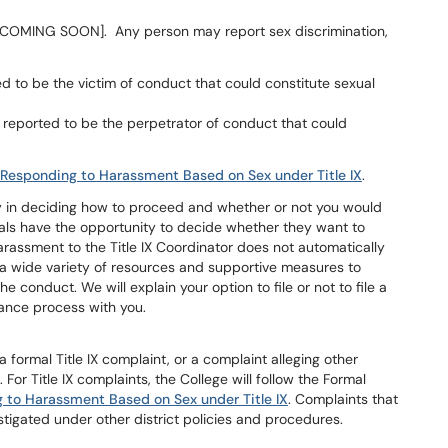
rm [COMING SOON]. Any person may report sex discrimination,
ged to be the victim of conduct that could constitute sexual
 reported to be the perpetrator of conduct that could
 Responding to Harassment Based on Sex under Title IX
.
my in deciding how to proceed and whether or not you would
uals have the opportunity to decide whether they want to
harassment to the Title IX Coordinator does not automatically
de a wide variety of resources and supportive measures to
 conduct. We will explain your option to file or not to file a
vance process with you.
 a formal Title IX complaint, or a complaint alleging other
. For Title IX complaints, the College will follow the Formal
 to Harassment Based on Sex under Title IX
. Complaints that
stigated under other district policies and procedures.