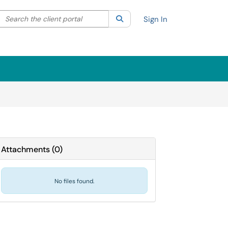
Search the client portal
lter your search by category. Current category:
Search
All
Sign In
Attachments
(
0
)
No files found.