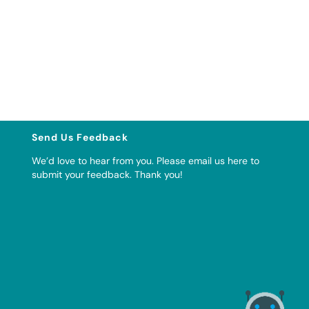
Send Us Feedback
We’d love to hear from you. Please
email us here to
submit your feedback
. Thank you!