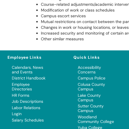
Course-related adjustments/academic interven
Modification of work or class schedules
Campus escort services
Mutual restrictions on contact between the par
Changes in work or housing locations, or leave
Increased security and monitoring of certain a
Other similar measures
Employee Links
Quick Links
Calendars, News
Accessibility
and Events
Concerns
District Handbook
Campus Police
Employee
Colusa County
Directories
Campus
HR Forms
Lake County
Campus
Job Descriptions
Sutter County
Labor Relations
Campus
Login
Woodland
Salary Schedules
Community College
Yuba College