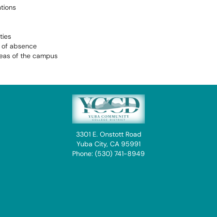
tions
ties
s of absence
reas of the campus
3301 E. Onstott Road
Yuba City, CA 95991
Phone: (530) 741-8949