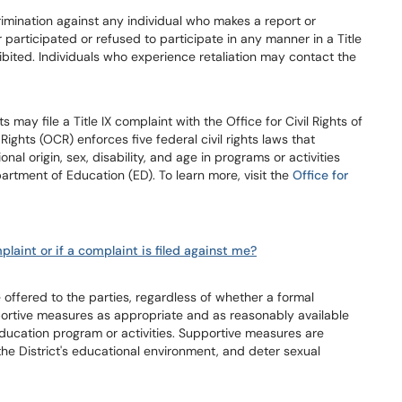
scrimination against any individual who makes a report or
r participated or refused to participate in any manner in a Title
ohibited. Individuals who experience retaliation may contact the
s may file a Title IX complaint with the Office for Civil Rights of
Rights (OCR) enforces five federal civil rights laws that
onal origin, sex, disability, and age in programs or activities
artment of Education (ED). To learn more, visit the
Office for
plaint or if a complaint is filed against me?
ffered to the parties, regardless of whether a formal
portive measures as appropriate and as reasonably available
 education program or activities. Supportive measures are
 the District's educational environment, and deter sexual