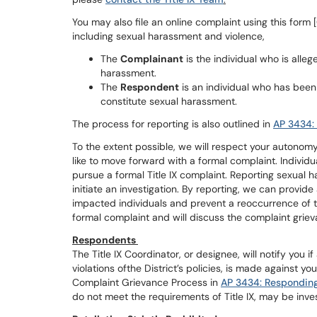
You may also file an online complaint using this fo
including sexual harassment and violence,
The
Complainant
is the individual who is alle
harassment.
The
Respondent
is an individual who has been
constitute sexual harassment.
The process for reporting is also outlined in
AP 3434:
To the extent possible, we will respect your autono
like to move forward with a formal complaint. Individ
pursue a formal Title IX complaint. Reporting sexual 
initiate an investigation. By reporting, we can provi
impacted individuals and prevent a reoccurrence of the
formal complaint and will discuss the complaint grie
Respondents
The Title IX Coordinator, or designee, will notify you if
violations ofthe District’s policies, is made against you
Complaint Grievance Process in
AP 3434: Responding
do not meet the requirements of Title IX, may be inve