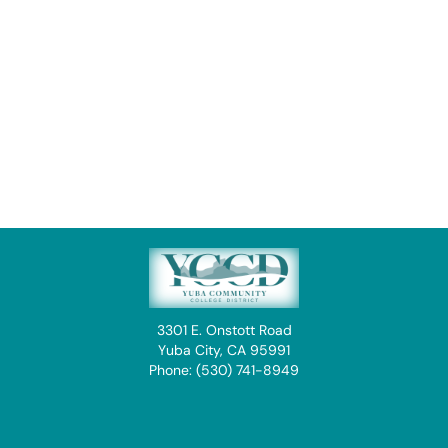
3301 E. Onstott Road
Yuba City, CA 95991
Phone: (530) 741-8949