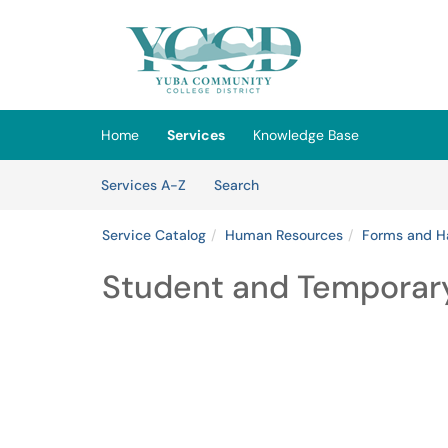
Skip to main content
(opens in a new tab)
Home
Services
Knowledge Base
Skip to Services content
Services
Services A-Z
Search
Service Catalog
Human Resources
Forms and H
Student and Tempora