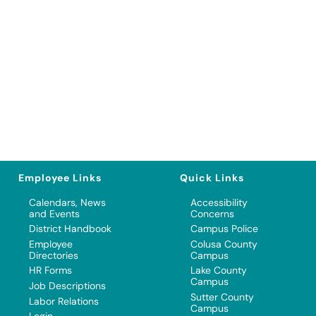
Employee Links
Quick Links
Calendars, News
Accessibility
and Events
Concerns
District Handbook
Campus Police
Employee
Colusa County
Directories
Campus
HR Forms
Lake County
Campus
Job Descriptions
Sutter County
Labor Relations
Campus