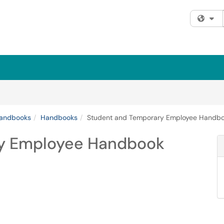
Fi
andbooks
Handbooks
Student and Temporary Employee Handb
ry Employee Handbook