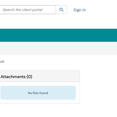
Search the client portal
lter your search by category. Current category:
Search
All
Sign In
ook
Attachments
(
0
)
No files found.