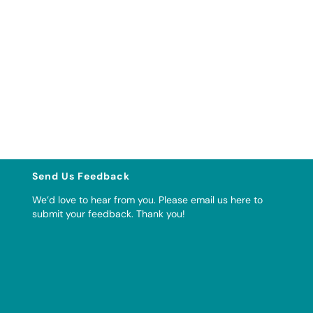
Send Us Feedback
We’d love to hear from you. Please
email us here to
submit your feedback
. Thank you!