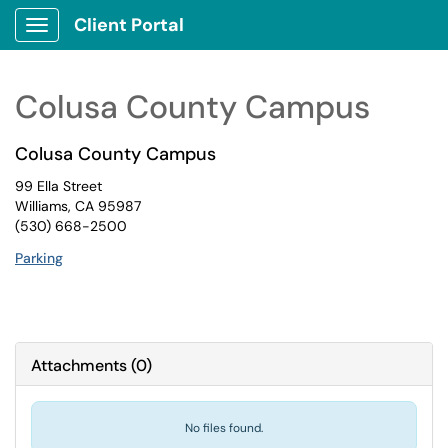
Client Portal
Show Applications Menu
Colusa County Campus
Colusa County Campus
99 Ella Street
Williams, CA 95987
(530) 668-2500
Parking
Attachments
(
0
)
No files found.