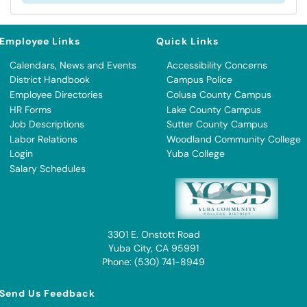
Employee Links
Quick Links
Calendars, News and Events
Accessibility Concerns
District Handbook
Campus Police
Employee Directories
Colusa County Campus
HR Forms
Lake County Campus
Job Descriptions
Sutter County Campus
Labor Relations
Woodland Community College
Login
Yuba College
Salary Schedules
3301 E. Onstott Road
Yuba City, CA 95991
Phone: (530) 741-8949
Send Us Feedback