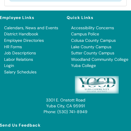
Employee Links
Quick Links
Calendars, News and Events
Accessibility Concerns
District Handbook
Campus Police
Employee Directories
Colusa County Campus
HR Forms
Lake County Campus
Job Descriptions
Sutter County Campus
Labor Relations
Woodland Community College
Login
Yuba College
Salary Schedules
3301 E. Onstott Road
Yuba City, CA 95991
Phone: (530) 741-8949
Send Us Feedback