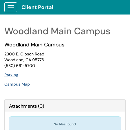
Client Portal
Show Applications Menu
Woodland Main Campus
Woodland Main Campus
2300 E. Gibson Road
Woodland, CA 95776
(530) 661-5700
Parking
Campus Map
Attachments
(
0
)
No files found.