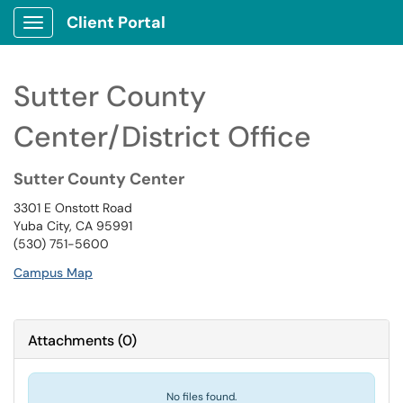
Client Portal
Show Applications Menu
Sutter County
Center/District Office
Sutter County Center
3301 E Onstott Road
Yuba City, CA 95991
(530) 751-5600
Campus Map
Attachments
(
0
)
No files found.