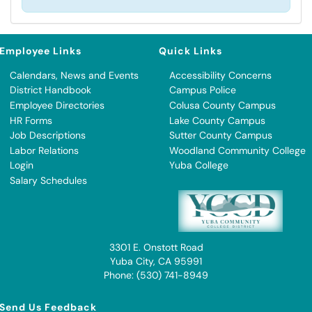
Employee Links
Quick Links
Calendars, News and Events
Accessibility Concerns
District Handbook
Campus Police
Employee Directories
Colusa County Campus
HR Forms
Lake County Campus
Job Descriptions
Sutter County Campus
Labor Relations
Woodland Community College
Login
Yuba College
Salary Schedules
3301 E. Onstott Road
Yuba City, CA 95991
Phone: (530) 741-8949
Send Us Feedback