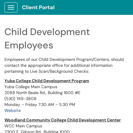
Client Portal
Show Applications Menu
Child Development
Employees
Employees of our Child Development Program/Centers, should
contact the appropriate office for additional information
pertaining to Live Scan/Background Checks:
Yuba College Child Development Program
Yuba College Main Campus
2088 North Beale Rd., Building 1600 #E
(530) 749-3808
Monday – Friday 7:30 AM – 5:30 PM
Website
Woodland Community College Child Development Center
WCC Main Campus
2300 E. Gibson Rd., Building 1000