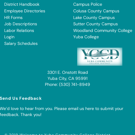
District Handbook
Campus Police
Employee Directories
Colusa County Campus
HR Forms
Lake County Campus
Job Descriptions
Sutter County Campus
Labor Relations
Woodland Community College
Login
Yuba College
Salary Schedules
3301 E. Onstott Road
Yuba City, CA 95991
Phone: (530) 741-8949
Send Us Feedback
We’d love to hear from you. Please
email us here to submit your
feedback
. Thank you!