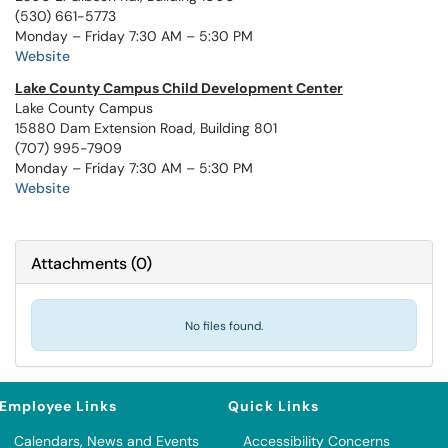
(530) 661-5773
Monday – Friday 7:30 AM – 5:30 PM
Website
Lake County Campus Child Development Center
Lake County Campus
15880 Dam Extension Road, Building 801
(707) 995-7909
Monday – Friday 7:30 AM – 5:30 PM
Website
Attachments
(
0
)
No files found.
Employee Links
Quick Links
Calendars, News and Events
Accessibility Concerns