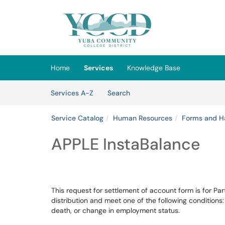
Skip to main content
(opens in a new tab)
Home
Services
Knowledge Base
Skip to Services content
Services
Services A-Z
Search
Service Catalog
Human Resources
Forms and H
APPLE InstaBalance
This request for settlement of account form is for P
distribution and meet one of the following conditions
death, or change in employment status.