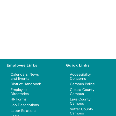
Employee Links
Quick Links
Calendars, News
Accessibility
and Events
Concerns
District Handbook
Campus Police
Employee
Colusa County
Directories
Campus
HR Forms
Lake County
Campus
Job Descriptions
Sutter County
Labor Relations
Campus