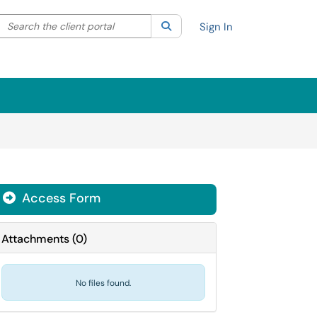
Search the client portal
lter your search by category. Current category:
Search
All
Sign In
Access Form
Attachments
(
0
)
No files found.