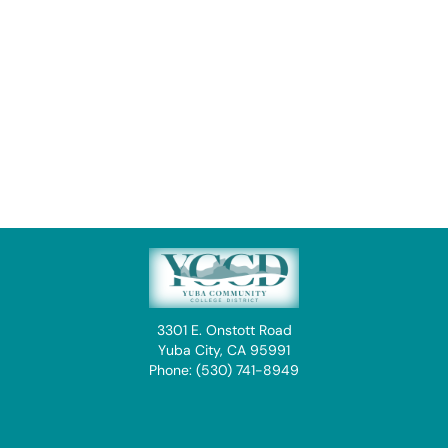
3301 E. Onstott Road
Yuba City, CA 95991
Phone: (530) 741-8949