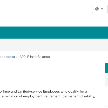
Fi
andbooks
APPLE InstaBalance
art-Time and Limited-service Employees who qualify for a
: termination of employment, retirement, permanent disability,