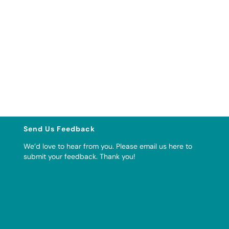
Send Us Feedback
We’d love to hear from you. Please
email us here to
submit your feedback
. Thank you!