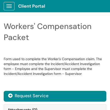
Client Portal
Show Applications Menu
Workers' Compensation
Packet
Form used to complete the Worker's Compensation claim. The
employee must complete the Incident/Accident Investigation
form - Employee and the Supervisor must complete the
Incident/Accident Investigation form - Supervisor
Request Service
Attachments
(
0
)