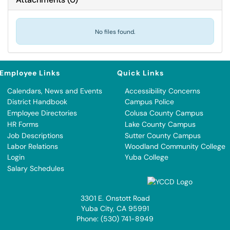
No files found.
Employee Links
Quick Links
Calendars, News and Events
Accessibility Concerns
District Handbook
Campus Police
Employee Directories
Colusa County Campus
HR Forms
Lake County Campus
Job Descriptions
Sutter County Campus
Labor Relations
Woodland Community College
Login
Yuba College
Salary Schedules
3301 E. Onstott Road
Yuba City, CA 95991
Phone: (530) 741-8949