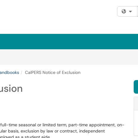
Fi
andbooks
CalPERS Notice of Exclusion
usion
ull-time seasonal or limited term, part-time appointment, on-
egular basis, exclusion by law or contract, independent
employed as a student aide.