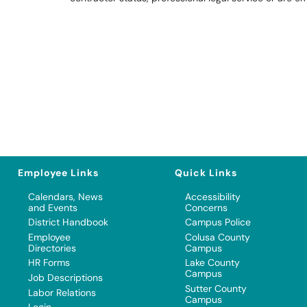
Employee Links
Quick Links
Calendars, News
Accessibility
and Events
Concerns
District Handbook
Campus Police
Employee
Colusa County
Directories
Campus
HR Forms
Lake County
Campus
Job Descriptions
Sutter County
Labor Relations
Campus