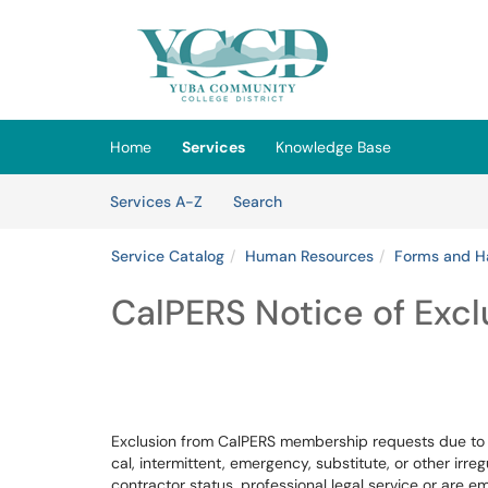
Skip to main content
(opens in a new tab)
Home
Services
Knowledge Base
Skip to Services content
Services
Services A-Z
Search
Service Catalog
Human Resources
Forms and H
CalPERS Notice of Excl
Exclusion from CalPERS membership requests due to f
cal, intermittent, emergency, substitute, or other irr
contractor status, professional legal service or are 