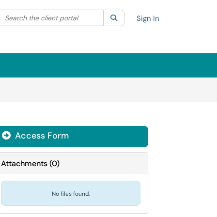
Search the client portal
lter your search by category. Current category:
Search
All
Sign In
Access Form
Attachments
(
0
)
No files found.