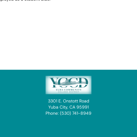
3301 E. Onstott Road
Yuba City, CA 95991
Phone: (530) 741-8949