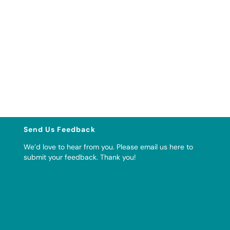
Send Us Feedback
We’d love to hear from you. Please
email us here to
submit your feedback
. Thank you!