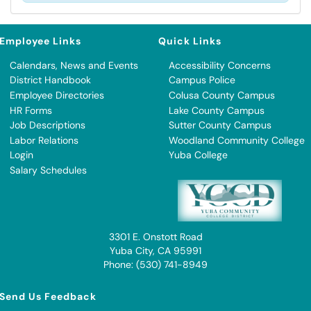
Employee Links
Quick Links
Calendars, News and Events
Accessibility Concerns
District Handbook
Campus Police
Employee Directories
Colusa County Campus
HR Forms
Lake County Campus
Job Descriptions
Sutter County Campus
Labor Relations
Woodland Community College
Login
Yuba College
Salary Schedules
3301 E. Onstott Road
Yuba City, CA 95991
Phone: (530) 741-8949
Send Us Feedback