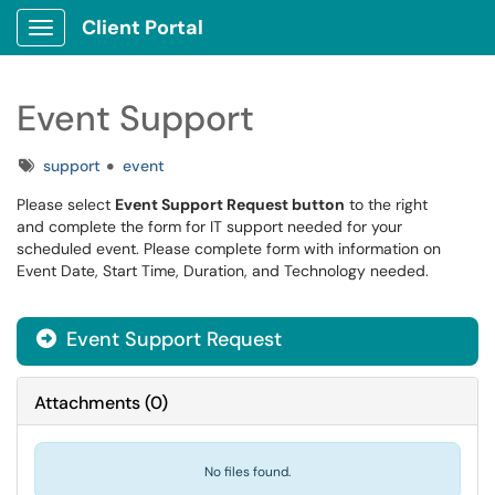
Client Portal
Show Applications Menu
Event Support
Tags
support
event
Please select
Event Support Request button
to the right
and complete the form for IT support needed for your
scheduled event. Please complete form with information on
Event Date, Start Time, Duration, and Technology needed.
Event Support Request
Attachments
(
0
)
No files found.