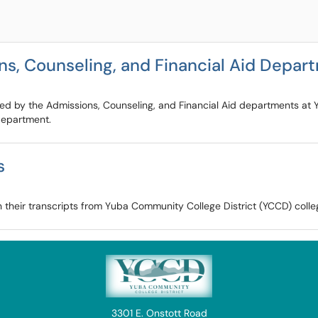
ns, Counseling, and Financial Aid Depa
fered by the Admissions, Counseling, and Financial Aid departments a
 department.
s
n their transcripts from Yuba Community College District (YCCD) colle
3301 E. Onstott Road