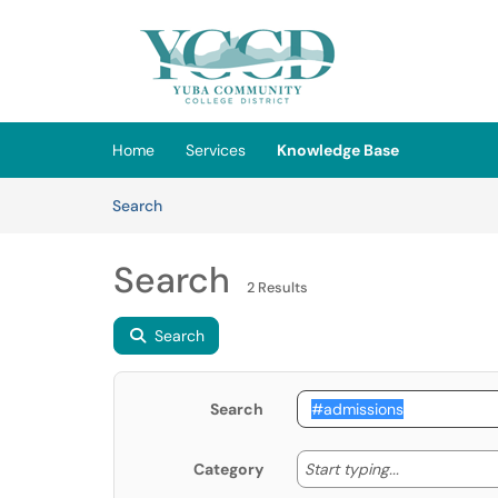
Skip to main content
(opens in a new tab)
Home
Services
Knowledge Base
Skip to Knowledge Base content
Articles
Search
Search
2 Results
Search
Search
Start typing
Start typing...
Category