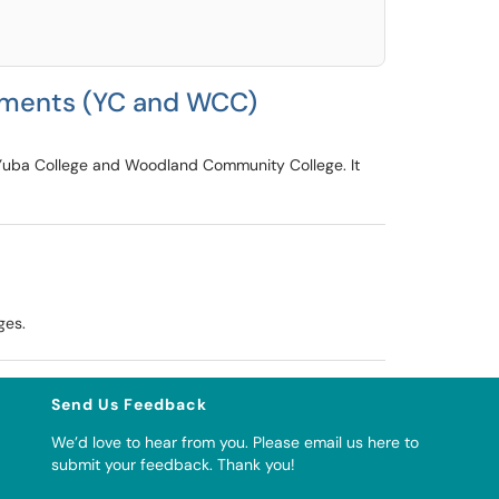
rtments (YC and WCC)
t Yuba College and Woodland Community College. It
ges.
Send Us Feedback
We’d love to hear from you. Please
email us here to
submit your feedback
. Thank you!