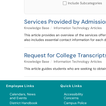
Include Subcategories
Services Provided by Admissio
Knowledge Base
Information Technology Articles
This article provides an overview of the services of
also includes essential contact information for each
Request for College Transcript
Knowledge Base
Information Technology Articles
This article guides students who are seeking to obtai
Employee Links
Quick Links
Calendars, News
Accessibility
and Events
Concerns
District Handbook
Campus Police