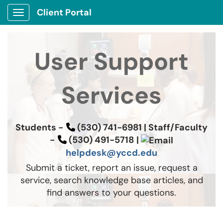
Client Portal
Show Applications Menu
User Support
Services
Students -
(530) 741-6981 |
Staff/Faculty
-
(530) 491-5718
|
helpdesk@yccd.edu
Submit a ticket, report an issue, request a
service, search knowledge base articles, and
find answers to your questions.