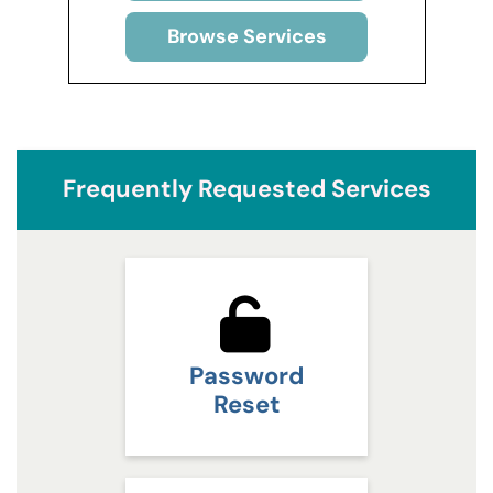
Browse Services
Frequently Requested Services
Password
Reset