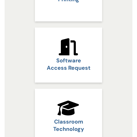
Software
Access Request
Classroom
Technology