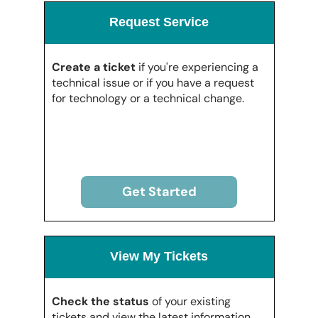
Request Service
Create a ticket
if you're experiencing a
technical issue or if you have a request
for technology or a technical change.
Get Started
View My Tickets
Check the status
of your existing
tickets and view the latest information