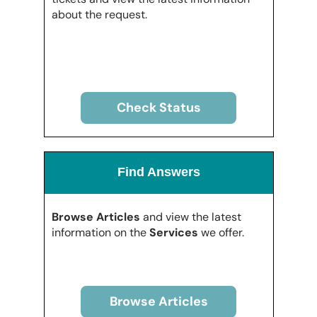
about the request.
Check Status
Find Answers
Browse Articles
and view the latest
information on the
Services
we offer.
Browse Articles