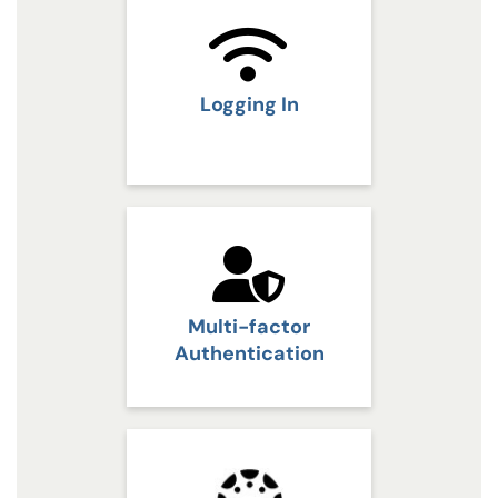
Logging In
Multi-factor
Authentication