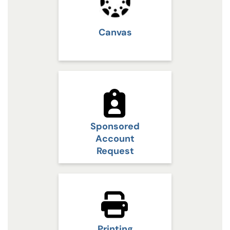
Canvas
Sponsored
Account
Request
Printing