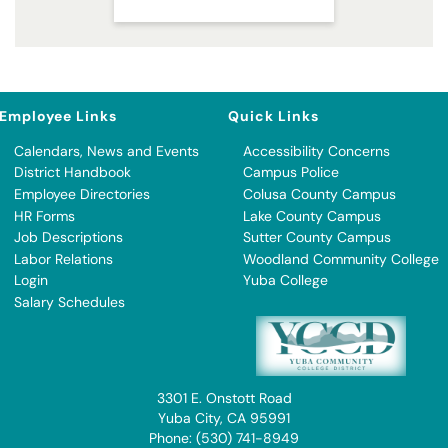
Employee Links
Quick Links
Calendars, News and Events
Accessibility Concerns
District Handbook
Campus Police
Employee Directories
Colusa County Campus
HR Forms
Lake County Campus
Job Descriptions
Sutter County Campus
Labor Relations
Woodland Community College
Login
Yuba College
Salary Schedules
3301 E. Onstott Road
Yuba City, CA 95991
Phone: (530) 741-8949